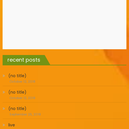
recent posts
(no title)
October 12, 2018
(no title)
October 12, 2018
(no title)
September 25, 2018
live