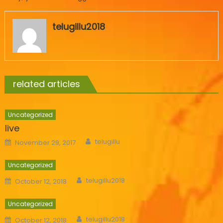
telugillu2018
related articles
Uncategorized
live
Author
Posted
telugillu
November 29, 2017
on
Uncategorized
Author
Posted
telugillu2018
October 12, 2018
on
Uncategorized
Author
Posted
telugillu2018
October 12, 2018