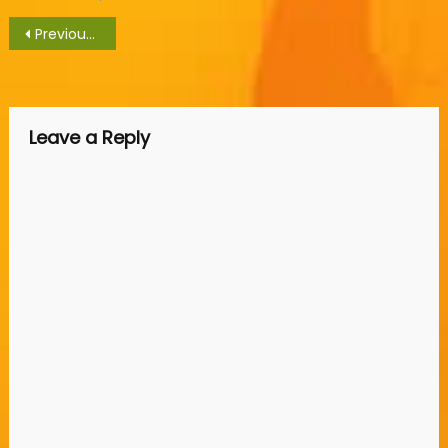
on
Post
Previous Post
navigation
Leave a Reply