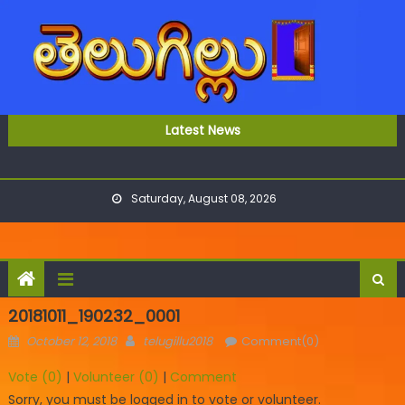
Skip
to
content
Latest News
live
live
Saturday, August 08, 2026
20181011_190232_0001
Posted
Author
October 12, 2018
telugillu2018
Comment(0)
on
Vote
(
0
)
|
Volunteer (0)
|
Comment
Sorry, you must be logged in to vote or volunteer.