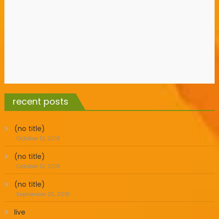
recent posts
(no title)
October 12, 2018
(no title)
October 12, 2018
(no title)
September 25, 2018
live