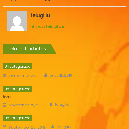
telugillu
https://telugillu.in
related articles
Uncategorized
Author
Posted
telugillu2018
October 12, 2018
on
Uncategorized
live
Author
Posted
telugillu
November 29, 2017
on
Uncategorized
Author
Posted
telugillu
September 25, 2018