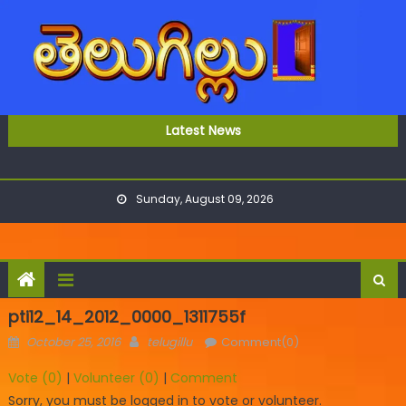
Skip
to
content
Latest News
live
live
Sunday, August 09, 2026
pti12_14_2012_0000_1311755f
Posted
Author
October 25, 2016
telugillu
Comment(0)
on
Vote
(
0
)
|
Volunteer (0)
|
Comment
Sorry, you must be logged in to vote or volunteer.