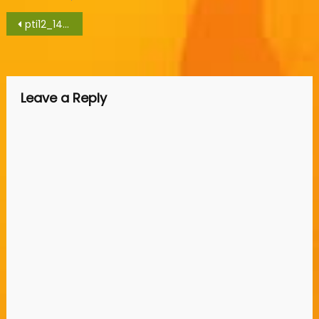
on
Post
pti12_14_2012_0000_1311755f
navigation
Leave a Reply