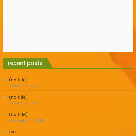
recent posts
(no title)
October 12, 2018
(no title)
October 12, 2018
(no title)
September 25, 2018
live