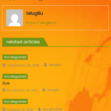
telugillu
https://telugillu.in
related articles
Uncategorized
Author
Posted
telugillu
September 25, 2018
on
Uncategorized
live
Author
Posted
telugillu
November 29, 2017
on
Uncategorized
Author
Posted
telugillu2018
October 12, 2018